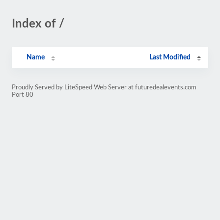
Index of /
Name
Last Modified
Proudly Served by LiteSpeed Web Server at futuredealevents.com
Port 80