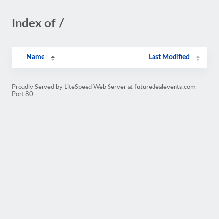
Index of /
Name
Last Modified
Proudly Served by LiteSpeed Web Server at futuredealevents.com
Port 80